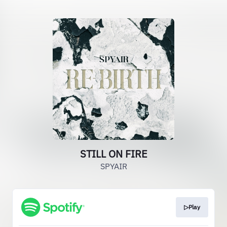
STILL ON FIRE
SPYAIR
▷Play