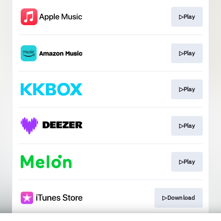
▷Play
▷Play
▷Play
▷Play
▷Play
▷Download